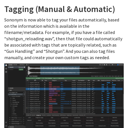
Tagging (Manual & Automatic)
Sononym is now able to tag your files automatically, based
on the information which is available in the
filename/metadata. For example, if you have a file called
“shotgun_reloading.wav”, then that file could automatically
be associated with tags that are topically related, such as
“Gun Handling” and “Shotgun”. And you can also tag files
manually, and create your own custom tags as needed.