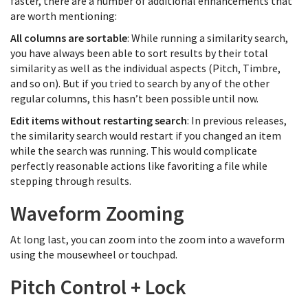
faster, there are a number of additional enhancements that
are worth mentioning:
All columns are sortable
: While running a similarity search,
you have always been able to sort results by their total
similarity as well as the individual aspects (Pitch, Timbre,
and so on). But if you tried to search by any of the other
regular columns, this hasn’t been possible until now.
Edit items without restarting search
: In previous releases,
the similarity search would restart if you changed an item
while the search was running. This would complicate
perfectly reasonable actions like favoriting a file while
stepping through results.
Waveform Zooming
At long last, you can zoom into the zoom into a waveform
using the mousewheel or touchpad.
Pitch Control + Lock