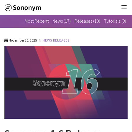
Tog
nav
Sononym
Most Recent
News (17)
Releases (10)
Tutorials (3)
1.6
Release
Notes
-
November 26, 2025
IN
NEWS
RELEASES
go
to
homepage