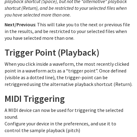
playback shortcut (Space), but not the “alternative” playback
shortcut (Return), and be restricted to your selected files when
you have selected more than one.
Next/Previous
: This will take you to the next or previous file
in the results, and be restricted to your selected files when
you have selected more than one.
Trigger Point (Playback)
When you click inside a waveform, the most recently clicked
point in a waveform acts as a “trigger point”. Once defined
(visible as a dotted line), the trigger-point can be
retriggered using the alternative playback shortcut (Return).
MIDI Triggering
A MIDI device can now be used for triggering the selected
sound.
Configure your device in the preferences, and use it to
control the sample playback (pitch)