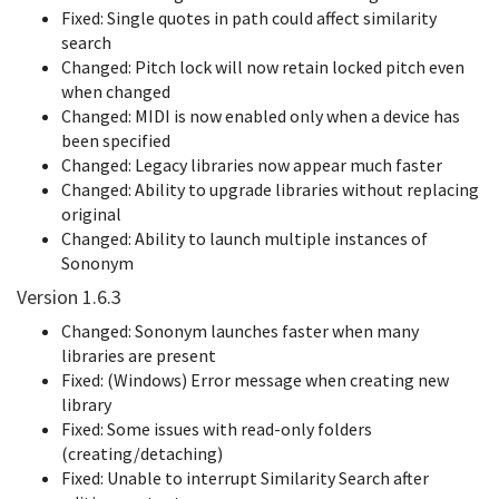
Fixed: Single quotes in path could affect similarity
search
Changed: Pitch lock will now retain locked pitch even
when changed
Changed: MIDI is now enabled only when a device has
been specified
Changed: Legacy libraries now appear much faster
Changed: Ability to upgrade libraries without replacing
original
Changed: Ability to launch multiple instances of
Sononym
Version 1.6.3
Changed: Sononym launches faster when many
libraries are present
Fixed: (Windows) Error message when creating new
library
Fixed: Some issues with read-only folders
(creating/detaching)
Fixed: Unable to interrupt Similarity Search after