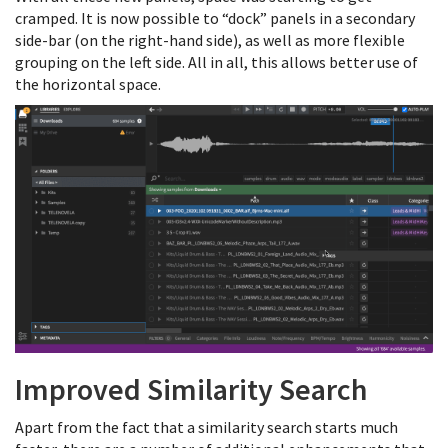
cramped. It is now possible to “dock” panels in a secondary
side-bar (on the right-hand side), as well as more flexible
grouping on the left side. All in all, this allows better use of
the horizontal space.
Improved Similarity Search
Apart from the fact that a similarity search starts much