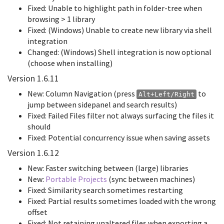
Fixed: Unable to highlight path in folder-tree when
browsing > 1 library
Fixed: (Windows) Unable to create new library via shell
integration
Changed: (Windows) Shell integration is now optional
(choose when installing)
Version 1.6.11
New: Column Navigation (press
to
Alt+Left/Right
jump between sidepanel and search results)
Fixed: Failed Files filter not always surfacing the files it
should
Fixed: Potential concurrency issue when saving assets
Version 1.6.12
New: Faster switching between (large) libraries
New:
Portable Projects
(sync between machines)
Fixed: Similarity search sometimes restarting
Fixed: Partial results sometimes loaded with the wrong
offset
Fixed: Not retaining unaltered files when exporting a