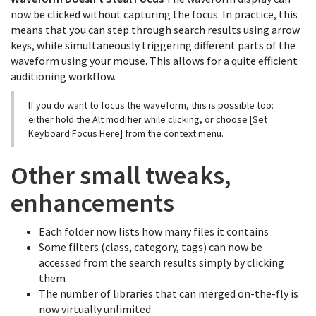
now be clicked without capturing the focus. In practice, this
means that you can step through search results using arrow
keys, while simultaneously triggering different parts of the
waveform using your mouse. This allows for a quite efficient
auditioning workflow.
If you do want to focus the waveform, this is possible too:
either hold the Alt modifier while clicking, or choose [Set
Keyboard Focus Here] from the context menu.
Other small tweaks,
enhancements
Each folder now lists how many files it contains
Some filters (class, category, tags) can now be
accessed from the search results simply by clicking
them
The number of libraries that can merged on-the-fly is
now virtually unlimited