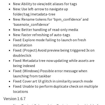
New: Ability to view/edit aliases for tags
New: Use left-arrow to navigate up
folder/tag/metadata-tree
New: Rename tokens for ‘bpm_confidence’ and
‘basenote_confidence’
New: Better handling of read-only media
New: Faster refreshing of auto-tags
Fixed: Explore mode failing to launch on fresh
installation
Fixed: (Project) Avoid preview being triggered 3x on
doubleclick
Fixed: Metadata tree now updating while assets are
being indexed
Fixed: (Windows) Possible error message when
launching from taskbar
Fixed: Cover art UI glitch in similarity search mode
Fixed: Unable to perform duplicate check on multiple
locations
Version 1.6.7