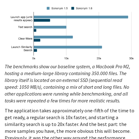
The benchmarks show our baseline system, a Macbook Pro M2,
hosting a medium-large library containing 350.000 files. The
library itself is located on an external SSD (sequential read
speed: 1050 MB/s), containing a mix of short and long files. No
other applications were running while benchmarking, and all
tasks were repeated a few times for more realistic results.
The application takes approximately one-fifth of the time to
get ready, a regular search is 10x faster, and starting a
similarity search is up to 20x faster. And the best part: the
more samples you have, the more obvious this will become.
Previously, it was the other way around: the performance