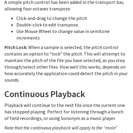
A simple pitch control has been added in the transport bar,
allowing four octaves transpose.
Click-and-drag to change the pitch
Double-click to edit transpose.
Use Mouse Wheel to change value in semitone
increments
Pitch Lock
: When a sample is selected, the pitch control
contains an option to “lock” the pitch. This will attempt to
maintain the pitch of the file you have selected, as you step
through/select other files. How well this works, depends on
how accurately the application could detect the pitch in your
sounds.
Continuous Playback
Playback will continue to the next file once the current one
has stopped playing. Perfect for listening through a bunch
of field recordings, or using Sononym as a music player.
Note that the continuous playback will apply to the “main”