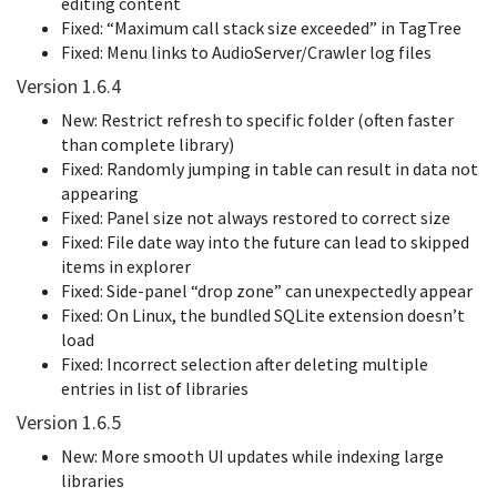
editing content
Fixed: “Maximum call stack size exceeded” in TagTree
Fixed: Menu links to AudioServer/Crawler log files
Version 1.6.4
New: Restrict refresh to specific folder (often faster
than complete library)
Fixed: Randomly jumping in table can result in data not
appearing
Fixed: Panel size not always restored to correct size
Fixed: File date way into the future can lead to skipped
items in explorer
Fixed: Side-panel “drop zone” can unexpectedly appear
Fixed: On Linux, the bundled SQLite extension doesn’t
load
Fixed: Incorrect selection after deleting multiple
entries in list of libraries
Version 1.6.5
New: More smooth UI updates while indexing large
libraries