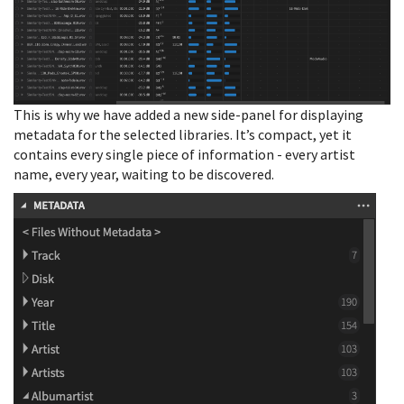
This is why we have added a new side-panel for displaying
metadata for the selected libraries. It’s compact, yet it
contains every single piece of information - every artist
name, every year, waiting to be discovered.