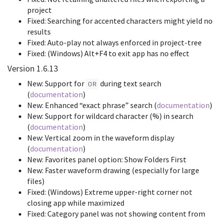
project
Fixed: Searching for accented characters might yield no
results
Fixed: Auto-play not always enforced in project-tree
Fixed: (Windows) Alt+F4 to exit app has no effect
Version 1.6.13
New: Support for
during text search
OR
(
documentation
)
New: Enhanced “exact phrase” search (
documentation
)
New: Support for wildcard character (%) in search
(
documentation
)
New: Vertical zoom in the waveform display
(
documentation
)
New: Favorites panel option: Show Folders First
New: Faster waveform drawing (especially for large
files)
Fixed: (Windows) Extreme upper-right corner not
closing app while maximized
Fixed: Category panel was not showing content from