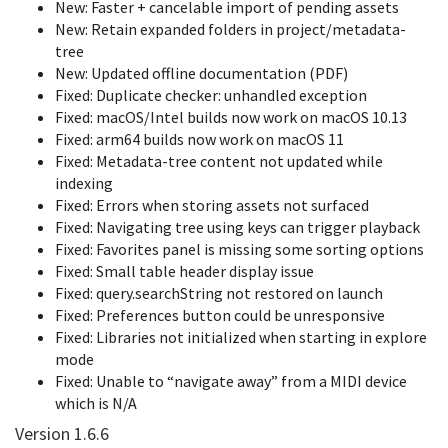
New: Faster + cancelable import of pending assets
New: Retain expanded folders in project/metadata-
tree
New: Updated offline documentation (PDF)
Fixed: Duplicate checker: unhandled exception
Fixed: macOS/Intel builds now work on macOS 10.13
Fixed: arm64 builds now work on macOS 11
Fixed: Metadata-tree content not updated while
indexing
Fixed: Errors when storing assets not surfaced
Fixed: Navigating tree using keys can trigger playback
Fixed: Favorites panel is missing some sorting options
Fixed: Small table header display issue
Fixed: query.searchString not restored on launch
Fixed: Preferences button could be unresponsive
Fixed: Libraries not initialized when starting in explore
mode
Fixed: Unable to “navigate away” from a MIDI device
which is N/A
Version 1.6.6