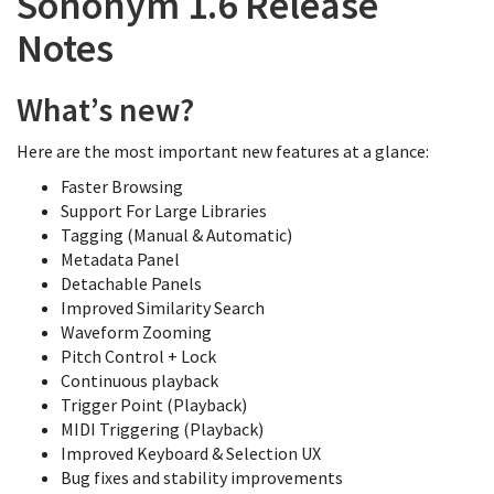
Sononym 1.6 Release
Notes
What’s new?
Here are the most important new features at a glance:
Faster Browsing
Support For Large Libraries
Tagging (Manual & Automatic)
Metadata Panel
Detachable Panels
Improved Similarity Search
Waveform Zooming
Pitch Control + Lock
Continuous playback
Trigger Point (Playback)
MIDI Triggering (Playback)
Improved Keyboard & Selection UX
Bug fixes and stability improvements