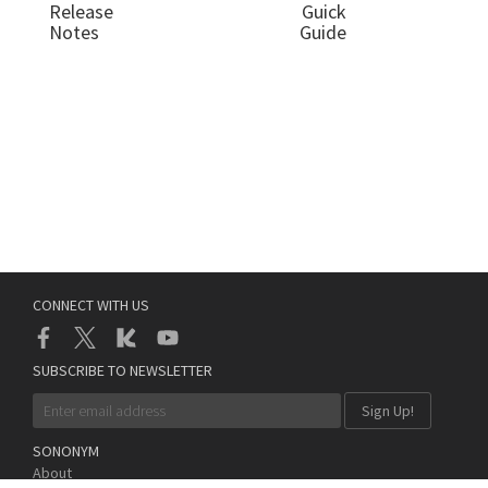
Release
Guick
Notes
Guide
CONNECT WITH US
SUBSCRIBE TO NEWSLETTER
SONONYM
About