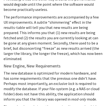
would degrade until the point where the software would
become practically useless.
The performance improvements are accompanied by a few
UX improvements. A subtle “shimmering” effect in the
results-table will tell you that new results are being
prepared. This informs you that (1) new results are being
fetched and (2) the results you are currently looking at can
be gone at any given moment. Secondly, there used to be a
brief, but disconcerting “freeze” as new results arrived (the
larger the library, the longer the freeze), which has now been
eliminated.
New Engine, New Requirements
The new database is optimized for modern hardware, and
has some requirements that the previous one didn’t have.
Perhaps most importantly, an
exclusive lock
is required to
modify the database. If your file-system (e.g. a NAS or cloud
folder) does not have this ability, the application should
inform you that the library was opened in
read-only
mode.