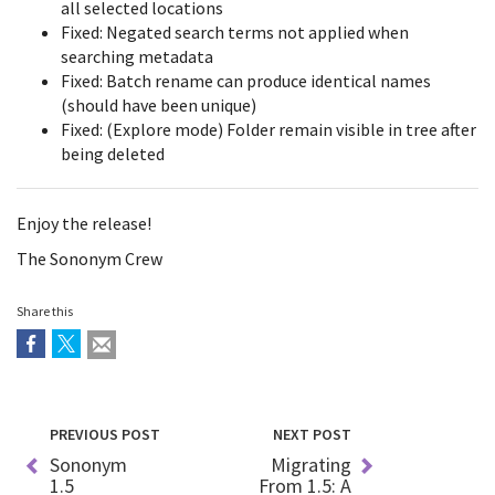
all selected locations
Fixed: Negated search terms not applied when
searching metadata
Fixed: Batch rename can produce identical names
(should have been unique)
Fixed: (Explore mode) Folder remain visible in tree after
being deleted
Enjoy the release!
The Sononym Crew
Share this
PREVIOUS POST
NEXT POST
Sononym
Migrating
1.5
From 1.5: A