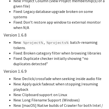
New: Project Column (view Project membership(s) of a
given file)
Fixed: Legacy database upgrade broken on some
systems
Fixed: Don’t restore app window to external monitor
when N/A
Version 1.6.8
New:
,
batch-renaming
%project%
%projects%
tokens.
Fixed: Broken category filter when browsing libraries
Fixed: Duplicate checker initially showing “no
duplicates detected”
Version 1.6.9
New: Declick/crossfade when seeking inside audio file
New: Apply quick fadeout when stopping/resuming
playback
New: Clipboard support on Linux
New: Long Filename Support (Windows)
New: [macOS] Native builds of Crawler for both Intel /