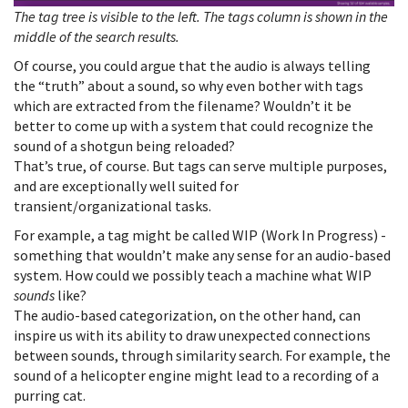
The tag tree is visible to the left. The tags column is shown in the
middle of the search results.
Of course, you could argue that the audio is always telling
the “truth” about a sound, so why even bother with tags
which are extracted from the filename? Wouldn’t it be
better to come up with a system that could recognize the
sound of a shotgun being reloaded?
That’s true, of course. But tags can serve multiple purposes,
and are exceptionally well suited for
transient/organizational tasks.
For example, a tag might be called WIP (Work In Progress) -
something that wouldn’t make any sense for an audio-based
system. How could we possibly teach a machine what WIP
sounds
like?
The audio-based categorization, on the other hand, can
inspire us with its ability to draw unexpected connections
between sounds, through similarity search. For example, the
sound of a helicopter engine might lead to a recording of a
purring cat.