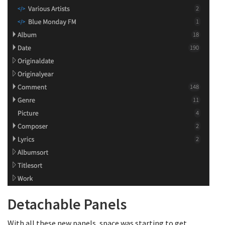
Detachable Panels
With all these new panels, space was starting to get