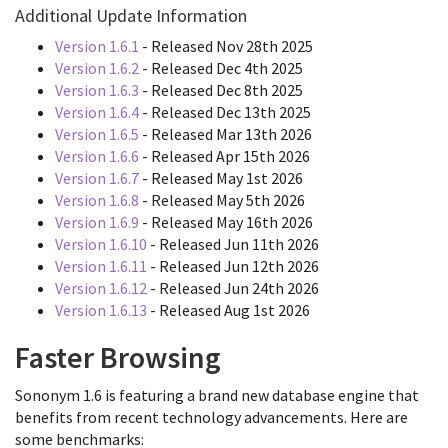
Additional Update Information
Version 1.6.1
- Released Nov 28th 2025
Version 1.6.2
- Released Dec 4th 2025
Version 1.6.3
- Released Dec 8th 2025
Version 1.6.4
- Released Dec 13th 2025
Version 1.6.5
- Released Mar 13th 2026
Version 1.6.6
- Released Apr 15th 2026
Version 1.6.7
- Released May 1st 2026
Version 1.6.8
- Released May 5th 2026
Version 1.6.9
- Released May 16th 2026
Version 1.6.10
- Released Jun 11th 2026
Version 1.6.11
- Released Jun 12th 2026
Version 1.6.12
- Released Jun 24th 2026
Version 1.6.13
- Released Aug 1st 2026
Faster Browsing
Sononym 1.6 is featuring a brand new database engine that
benefits from recent technology advancements. Here are
some benchmarks: