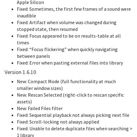
Apple Silicon
Fixed: Sometimes, the first few frames of a sound were
inaudible
Fixed: Artifact when volume was changed during
stopped state, then resumed
Fixed: Focus appeared to be on results-table at all
times
Fixed: “Focus flickering” when quickly navigating
between panels
Fixed: Error when pasting external files into library
Version 1.6.10
New: Compact Mode (full functionality at much
smaller window sizes)
New: Rescan Selected (right-click to rescan specific
assets)
New: Failed Files filter
Fixed: Sequential playback not always picking next file
Fixed: Scroll-locking not always applied
Fixed: Unable to delete duplicate files when searching >
1 library