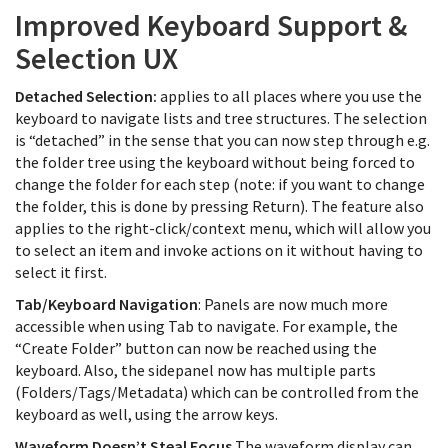
Improved Keyboard Support &
Selection UX
Detached Selection:
applies to all places where you use the
keyboard to navigate lists and tree structures. The selection
is “detached” in the sense that you can now step through e.g.
the folder tree using the keyboard without being forced to
change the folder for each step (note: if you want to change
the folder, this is done by pressing Return). The feature also
applies to the right-click/context menu, which will allow you
to select an item and invoke actions on it without having to
select it first.
Tab/Keyboard Navigation
: Panels are now much more
accessible when using Tab to navigate. For example, the
“Create Folder” button can now be reached using the
keyboard. Also, the sidepanel now has multiple parts
(Folders/Tags/Metadata) which can be controlled from the
keyboard as well, using the arrow keys.
Waveform Doesn’t Steal Focus
The waveform display can