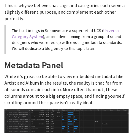
This is why we believe that tags and categories each serve a
slightly different purpose, and complement each other
perfectly.
The built-in tags in Sononym are a superset of UCS (
Universal
Category System
), an initiative coming from a group of sound
designers who were fed up with existing metadata standards.
We will dedicate a blog entry to this topic later.
Metadata Panel
While it’s great to be able to view embedded metadata like
Artist and Album in the results, the reality is that far from
all sounds contain such info. More often than not, these
columns amount to a big empty space, and finding yourself
scrolling around this space isn’t really ideal.