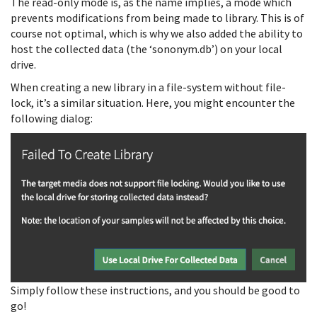
The read-only mode is, as the name implies, a mode which
prevents modifications from being made to library. This is of
course not optimal, which is why we also added the ability to
host the collected data (the ‘sononym.db’) on your local
drive.
When creating a new library in a file-system without file-
lock, it’s a similar situation. Here, you might encounter the
following dialog:
Simply follow these instructions, and you should be good to
go!