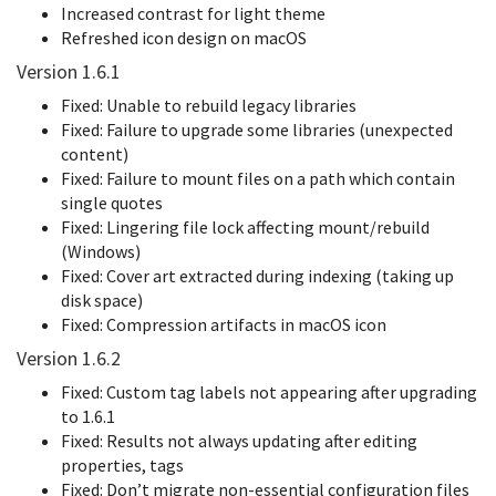
Increased contrast for light theme
Refreshed icon design on macOS
Version 1.6.1
Fixed: Unable to rebuild legacy libraries
Fixed: Failure to upgrade some libraries (unexpected
content)
Fixed: Failure to mount files on a path which contain
single quotes
Fixed: Lingering file lock affecting mount/rebuild
(Windows)
Fixed: Cover art extracted during indexing (taking up
disk space)
Fixed: Compression artifacts in macOS icon
Version 1.6.2
Fixed: Custom tag labels not appearing after upgrading
to 1.6.1
Fixed: Results not always updating after editing
properties, tags
Fixed: Don’t migrate non-essential configuration files